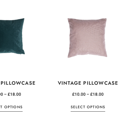
 PILLOWCASE
VINTAGE PILLOWCASE
00
–
£
18.00
£
10.00
–
£
18.00
CT OPTIONS
SELECT OPTIONS