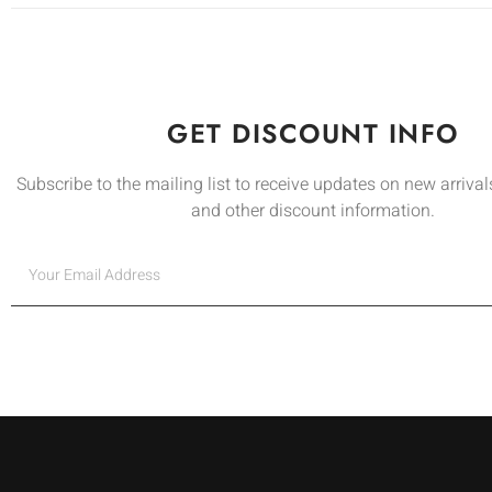
GET DISCOUNT INFO
Subscribe to the mailing list to receive updates on new arrivals
and other discount information.