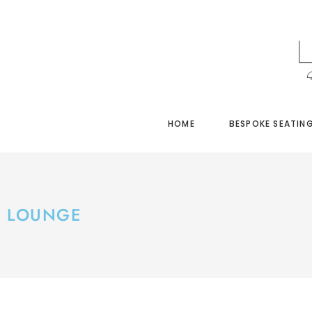
HOME
BESPOKE SEATIN
LOUNGE