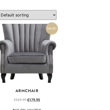
SALE!
ARMCHAIR
£
229.99
£
179.95