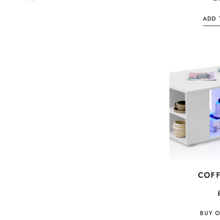
ADD 
COFF
BUY 