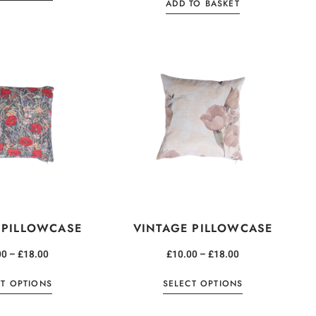
ADD TO BASKET
 PILLOWCASE
VINTAGE PILLOWCASE
00
–
£
18.00
£
10.00
–
£
18.00
CT OPTIONS
SELECT OPTIONS