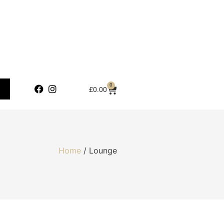
0
£
0.00
Home
/ Lounge