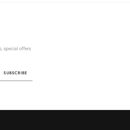
, special offers
SUBSCRIBE