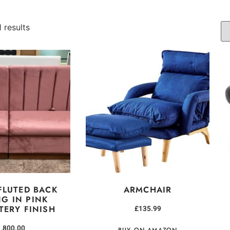
 results
FLUTED BACK
ARMCHAIR
NG IN PINK
TERY FINISH
£
135.99
1,800.00