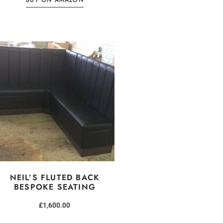
BUY ON AMAZON
NEIL’S FLUTED BACK
BESPOKE SEATING
£
1,600.00