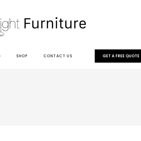
G
SHOP
CONTACT US
GET A FREE QUOTE