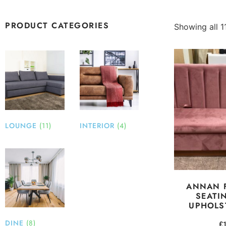
PRODUCT CATEGORIES
Showing all 11
LOUNGE
(11)
INTERIOR
(4)
ANNAN 
SEATI
UPHOLS
DINE
(8)
£