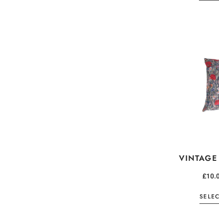
VINTAGE
£
10.
SELE