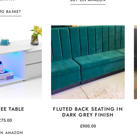
BUY ON AMAZON
TO BASKET
EE TABLE
FLUTED BACK SEATING IN
DARK GREY FINISH
£
75.00
£
900.00
ON AMAZON