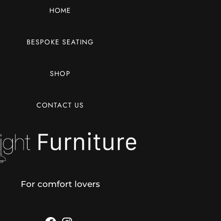
HOME
BESPOKE SEATING
SHOP
CONTACT US
For comfort lovers