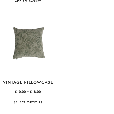
ADD TO BASKET
VINTAGE PILLOWCASE
£
10.00
–
£
18.00
SELECT OPTIONS