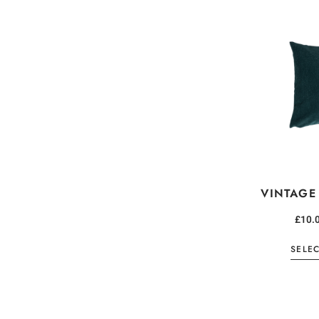
VINTAGE
£
10.
SELE