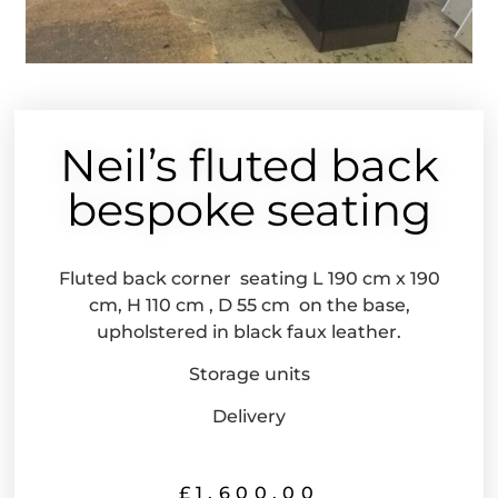
Neil’s fluted back
bespoke seating
Fluted back corner seating L 190 cm x 190
cm, H 110 cm , D 55 cm on the base,
upholstered in black faux leather.
Storage units
Delivery
£
1,600.00