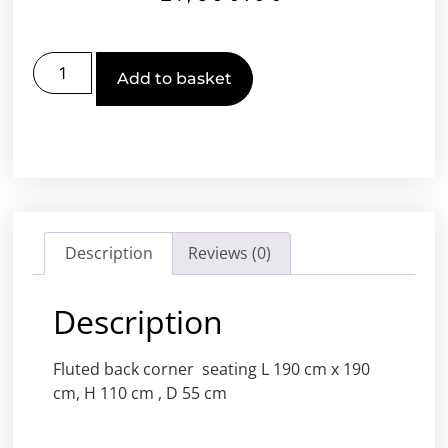
Add to basket
Description
Reviews (0)
Description
Fluted back corner seating L 190 cm x 190
cm, H 110 cm , D 55 cm