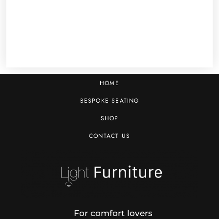
HOME
BESPOKE SEATING
SHOP
CONTACT US
For comfort lovers