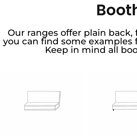
Booth
Our ranges offer plain back,
you can find some examples fo
Keep in mind all bo