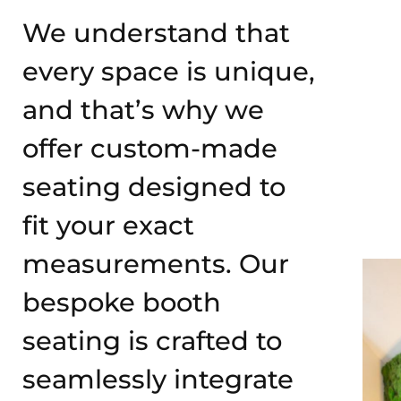
We understand that
every space is unique,
and that’s why we
offer custom-made
seating designed to
fit your exact
measurements. Our
bespoke booth
seating is crafted to
seamlessly integrate