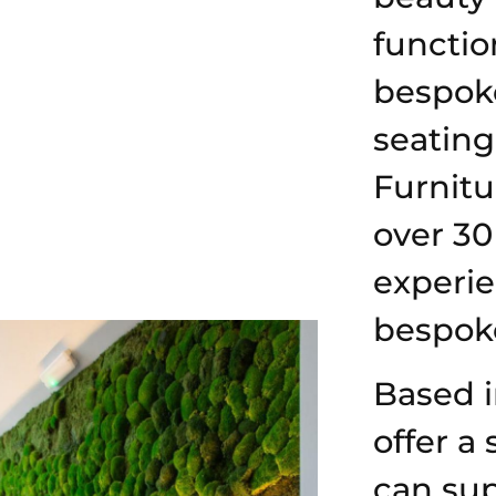
function
bespok
seating
Furnitu
over 30
experi
bespoke
Based 
offer a 
can sup