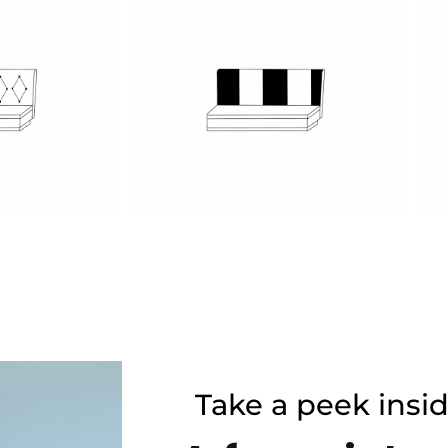
Take a peek insi