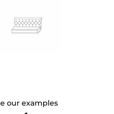
de our examples