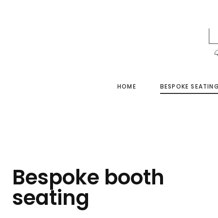
HOME
BESPOKE SEATIN
Bespoke booth
seating