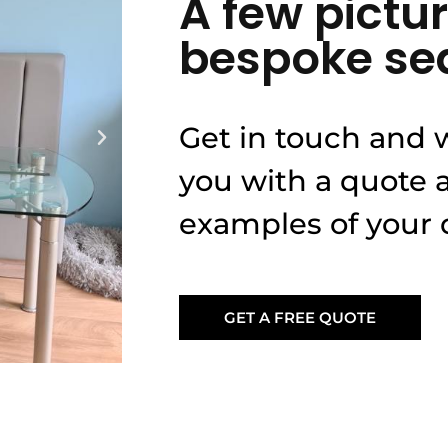
A few pictur
bespoke se
Get in touch and w
you with a quote
examples of your d
GET A FREE QUOTE