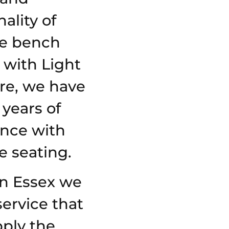
ality of
e bench
 with Light
re, we have
 years of
ence with
 seating.
in Essex we
service that
ply the