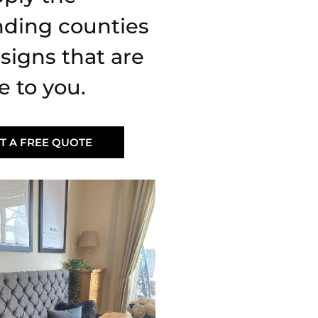
nding counties
signs that are
e to you.
T A FREE QUOTE