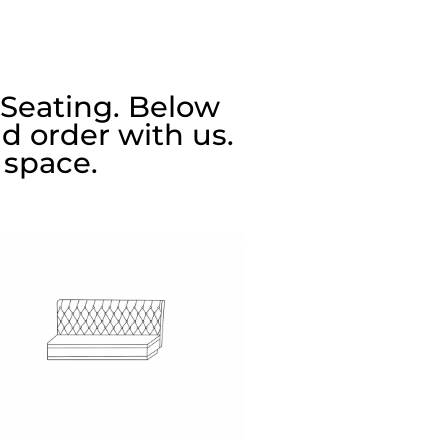
 Seating. Below
d order with us.
 space.