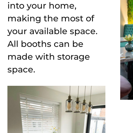
into your home,
making the most of
your available space.
All booths can be
made with storage
space.