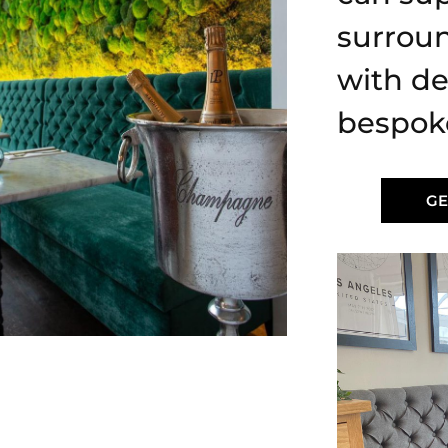
surrou
with de
bespok
GE