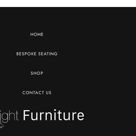
HOME
BESPOKE SEATING
SHOP
CONTACT US