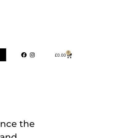
0
£
0.00
ence the
 and