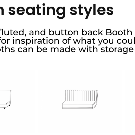
 seating styles
 fluted, and button back Booth
r inspiration of what you coul
oths can be made with storage