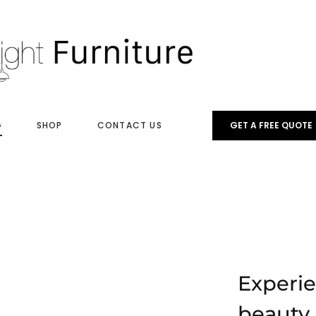
G
SHOP
CONTACT US
GET A FREE QUOTE
Experi
beauty