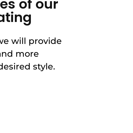
es of our
ating
e will provide
 and more
esired style.